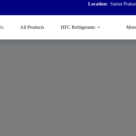
Location:
Samut Prakan
Us
All Products
HFC Refrigerants
Mor