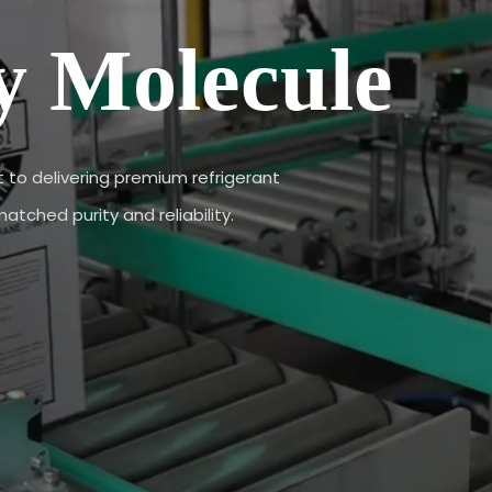
y Molecule
to delivering premium refrigerant
tched purity and reliability.