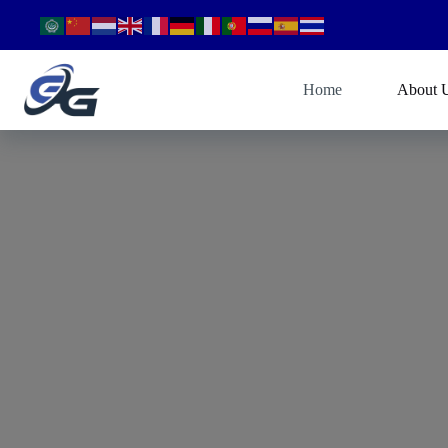
Home
About 