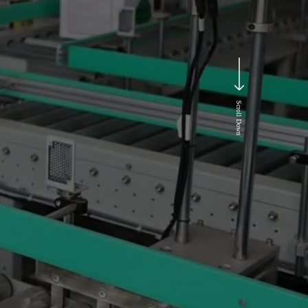
Scroll Down