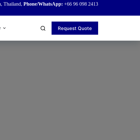
, Thailand,
Phone/WhatsApp:
+66 96 098 2413
Request Quote
e