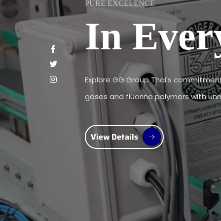
PURE EXCELENCE
In Ever
Explore GG Group Thai's commitment 
gases and fluorine polymers with unma
View Details