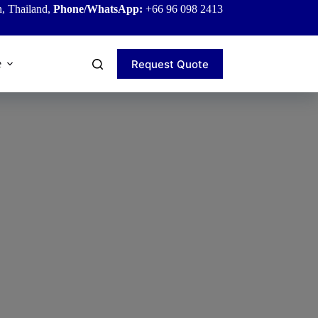
, Thailand,
Phone/WhatsApp:
+66 96 098 2413
Request Quote
e