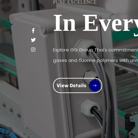
PURE EXCELENCE
In Ever
Explore GG Group Thai's commitment 
gases and fluorine polymers with unma
View Details