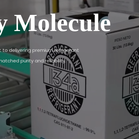
y Molecule
to delivering premium refrigerant
tched purity and reliability.