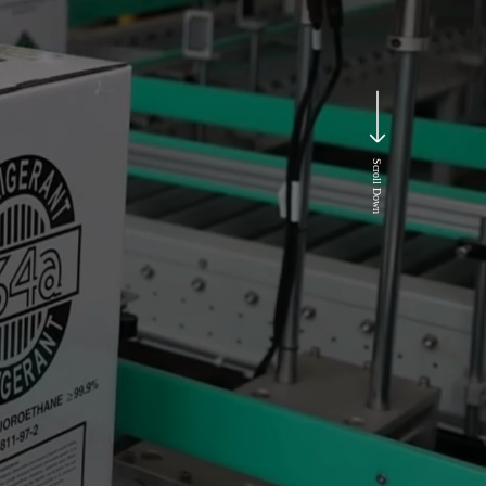
Scroll Down