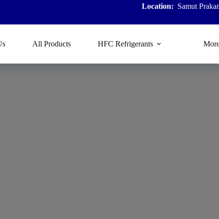
Location:
Samut Prakan
Us
All Products
HFC Refrigerants
Mor