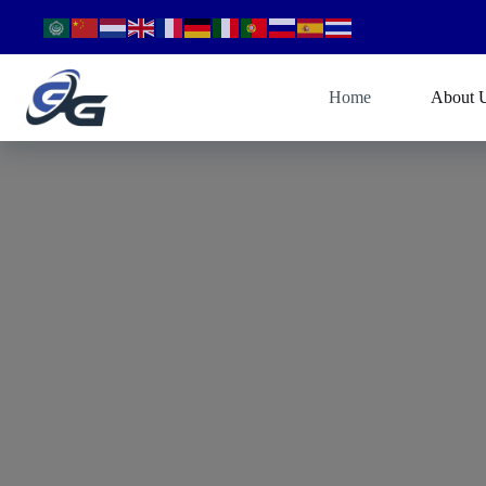
Home
About 