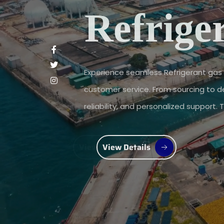
Refrige
Experience seamless Refrigerant gas 
customer service. From sourcing to del
reliability, and personalized support.
View Details