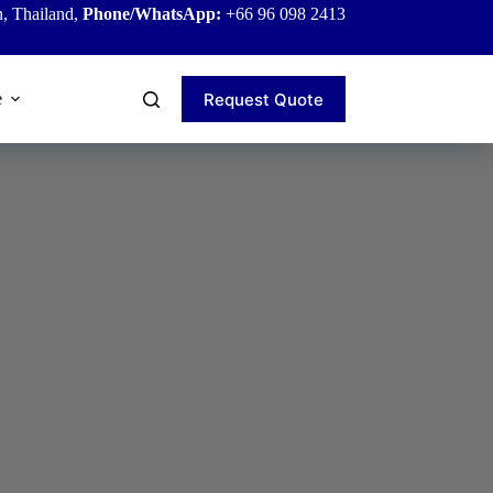
, Thailand,
Phone/WhatsApp:
+66 96 098 2413
Request Quote
e