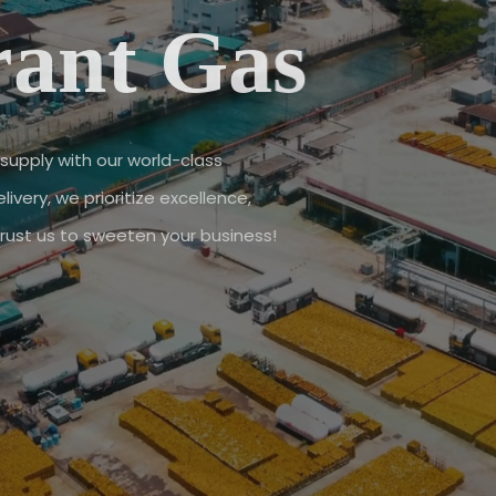
rant Gas
supply with our world-class
ivery, we prioritize excellence,
 Trust us to sweeten your business!