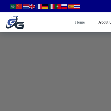
Home
About 