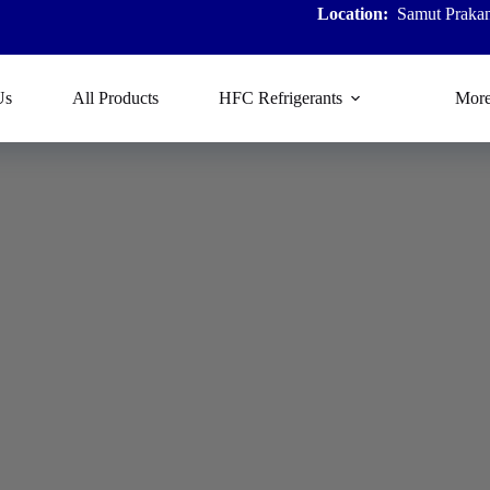
Location:
Samut Prakan
Us
All Products
HFC Refrigerants
Mor