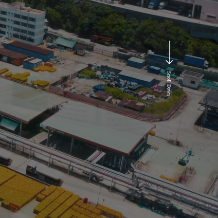
Scroll Down