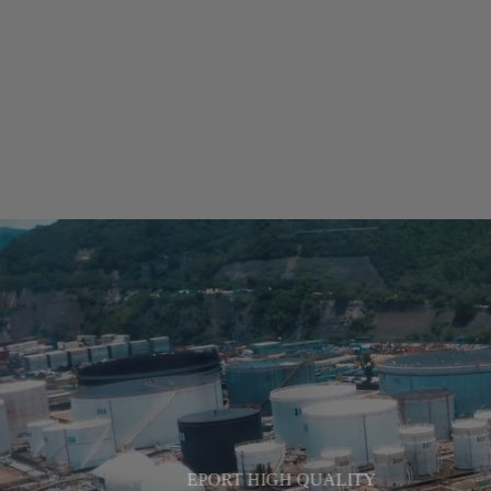
EPORT HIGH QUALITY