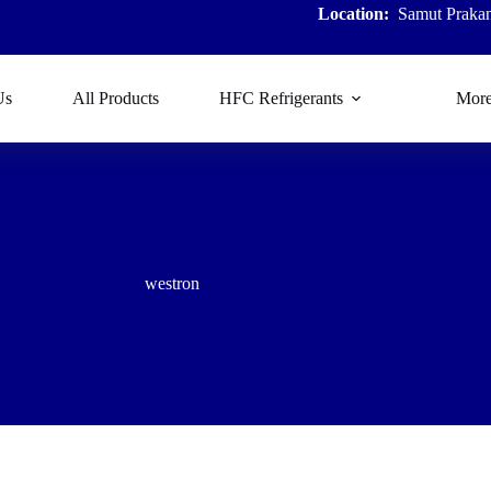
Location:
Samut Prakan
Us
All Products
HFC Refrigerants
Mor
westron