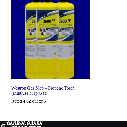
Westron Gas Map – Propane Torch
(Multiuse Map Gas)
Rated
4.62
out of 5