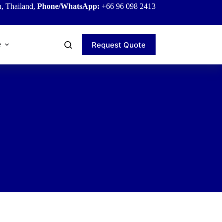
, Thailand,
Phone/WhatsApp:
+66 96 098 2413
Request Quote
e