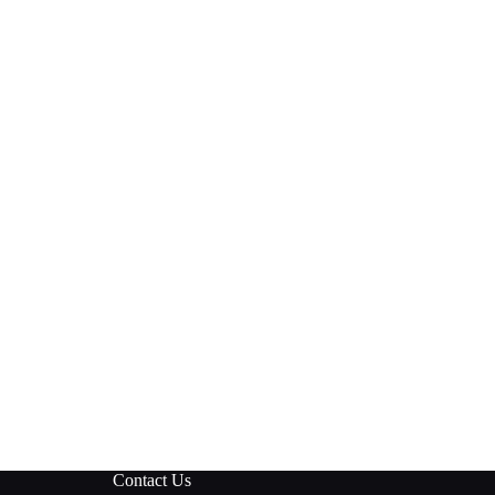
Contact Us