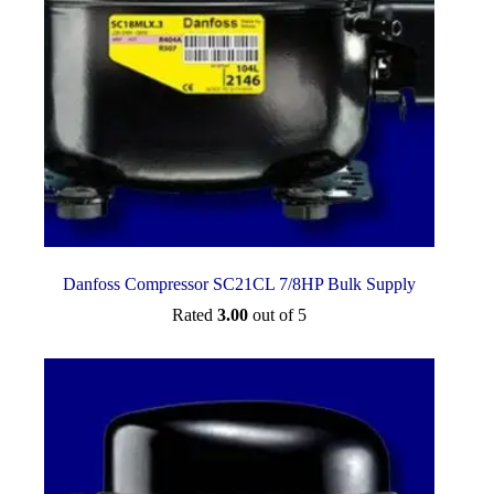
Danfoss Compressor SC21CL 7/8HP Bulk Supply
Rated
3.00
out of 5