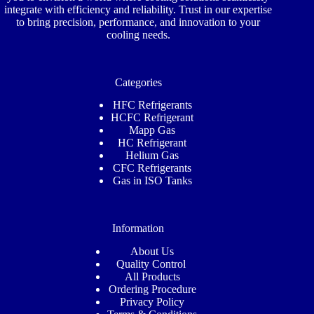
integrate with efficiency and reliability. Trust in our expertise
to bring precision, performance, and innovation to your
cooling needs.
Categories
HFC Refrigerants
HCFC Refrigerant
Mapp Gas
HC Refrigerant
Helium Gas
CFC Refrigerants
Gas in ISO Tanks
Information
About Us
Quality Control
All Products
Ordering Procedure
Privacy Policy