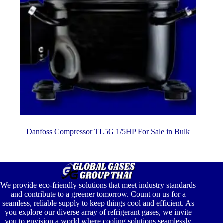
Danfoss Compressor TL5G 1/5HP For Sale in Bulk
We provide eco-friendly solutions that meet industry standards
and contribute to a greener tomorrow. Count on us for a
seamless, reliable supply to keep things cool and efficient. As
you explore our diverse array of refrigerant gases, we invite
you to envision a world where cooling solutions seamlessly