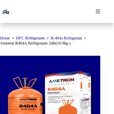
Skip
to
content
Home
HFC Refrigerants
R-404a Refrigerant
Ametron R404A Refrigerants 24lb(10.9kg )