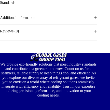
Standards
Additional information
Reviews (0)
We provide eco-friendly solutions that meet industry standards
and contribute to a greener tomorrow. Count on us for a
seamless, reliable supply to keep things cool and efficient. As
you explore our diverse array of refrigerant gases, we invite
you to envision a world where cooling solutions seamlessly
integrate with efficiency and reliability. Trust in our expertise
to bring precision, performance, and innovation to your
cooling needs.