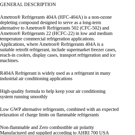
GENERAL DESCRIPTION
Ametron® Refrigerants 404A (HFC-404A) is a non-ozone
depleting compound designed to serve as a long-term
alternative to Ametron® Refrigerants 502 (CFC-502) and
Ametron® Refrigerants 22 (HCFC-22) in low and medium
temperature commercial refrigeration applications.
Applications, where Ametron® Refrigerants 404A is a
suitable retrofit refrigerant, include supermarket freezer cases,
reach-in coolers, display cases, transport refrigeration and ice
machines.
R404A Refrigerant is widely used as a refrigerant in many
industrial air conditioning applications
High-quality formula to help keep your air conditioning
system running smoothly
Low GWP alternative refrigerants, combined with an expected
relaxation of charge limits on flammable refrigerants
Non-flammable and Zero combustible air polarity
Manufactured and supplied according to AHRI 700 USA