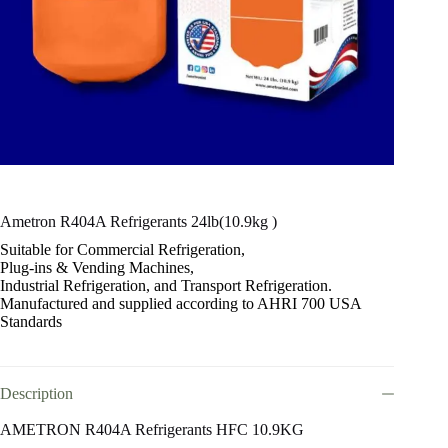
Ametron R404A Refrigerants 24lb(10.9kg )
Suitable for Commercial Refrigeration,
Plug-ins & Vending Machines,
Industrial Refrigeration, and Transport Refrigeration.
Manufactured and supplied according to AHRI 700 USA
Standards
Description
AMETRON R404A Refrigerants HFC 10.9KG