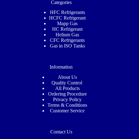
Categories
HFC Refrigerants
HCFC Refrigerant
Mapp Gas
HC Refrigerant
Helium Gas
CFC Refrigerants
Gas in ISO Tanks
Information
About Us
Quality Control
All Products
Ordering Procedure
Privacy Policy
Terms & Conditions
Customer
Service
Contact Us