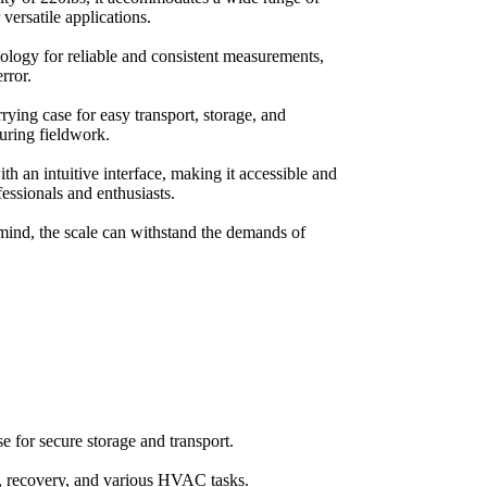
r versatile applications.
nology for reliable and consistent measurements,
rror.
rrying case for easy transport, storage, and
during fieldwork.
th an intuitive interface, making it accessible and
fessionals and enthusiasts.
 mind, the scale can withstand the demands of
se for secure storage and transport.
g, recovery, and various HVAC tasks.