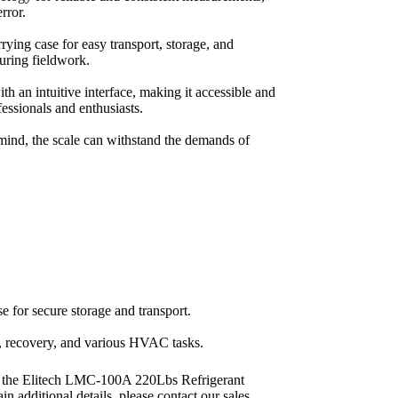
rror.
rrying case for easy transport, storage, and
during fieldwork.
th an intuitive interface, making it accessible and
fessionals and enthusiasts.
 mind, the scale can withstand the demands of
se for secure storage and transport.
g, recovery, and various HVAC tasks.
 the Elitech LMC-100A 220Lbs Refrigerant
in additional details, please contact our sales