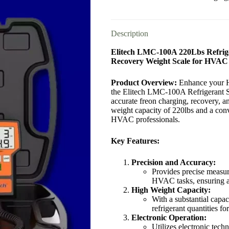
Description
Elitech LMC-100A 220Lbs Refrige
Recovery Weight Scale for HVAC
Product Overview:
Enhance your H
the Elitech LMC-100A Refrigerant Sca
accurate freon charging, recovery, 
weight capacity of 220lbs and a conve
HVAC professionals.
Key Features:
Precision and Accuracy:
Provides precise measur
HVAC tasks, ensuring a
High Weight Capacity:
With a substantial capa
refrigerant quantities fo
Electronic Operation:
Utilizes electronic tech