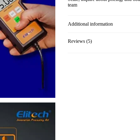
team
Additional information
Reviews (5)