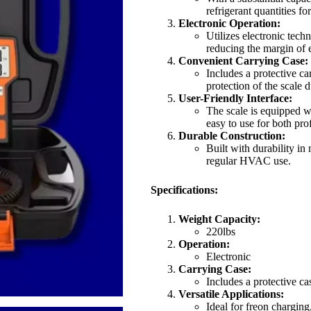
refrigerant quantities fo
Electronic Operation:
Utilizes electronic tech
reducing the margin of e
Convenient Carrying Case:
Includes a protective ca
protection of the scale 
User-Friendly Interface:
The scale is equipped wi
easy to use for both pro
Durable Construction:
Built with durability in
regular HVAC use.
Specifications:
Weight Capacity:
220lbs
Operation:
Electronic
Carrying Case:
Includes a protective ca
Versatile Applications:
Ideal for freon chargin