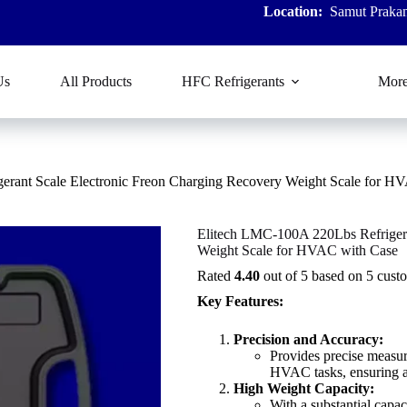
Location:
Samut Prakan
Us
All Products
HFC Refrigerants
Mor
erant Scale Electronic Freon Charging Recovery Weight Scale for H
Elitech LMC-100A 220Lbs Refrigera
Weight Scale for HVAC with Case
Rated
4.40
out of 5 based on
5
custo
Key Features:
Precision and Accuracy:
Provides precise measur
HVAC tasks, ensuring a
High Weight Capacity:
With a substantial capa