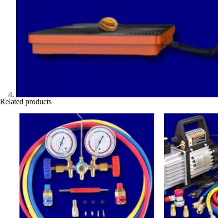
Related products