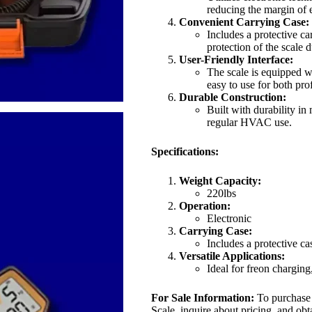
reducing the margin of e
Convenient Carrying Case:
Includes a protective ca
protection of the scale 
User-Friendly Interface:
The scale is equipped wi
easy to use for both pro
Durable Construction:
Built with durability in
regular HVAC use.
Specifications:
Weight Capacity:
220lbs
Operation:
Electronic
Carrying Case:
Includes a protective ca
Versatile Applications:
Ideal for freon chargin
For Sale Information:
To purchase
Scale, inquire about pricing, and obta