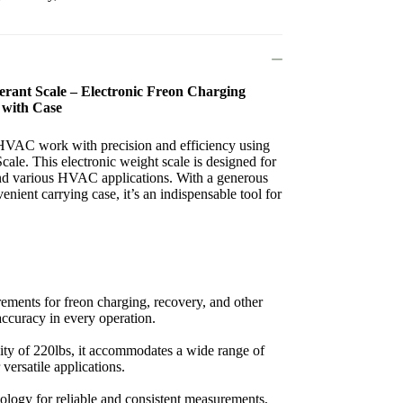
rant Scale – Electronic Freon Charging
 with Case
VAC work with precision and efficiency using
le. This electronic weight scale is designed for
and various HVAC applications. With a generous
nient carrying case, it’s an indispensable tool for
ements for freon charging, recovery, and other
ccuracy in every operation.
city of 220lbs, it accommodates a wide range of
r versatile applications.
nology for reliable and consistent measurements,