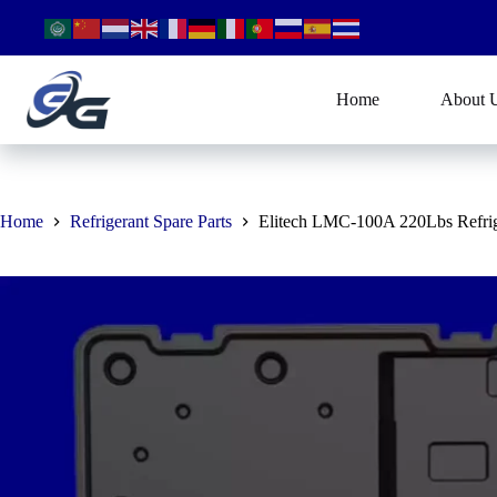
Skip
to
content
Home
About 
Home
Refrigerant Spare Parts
Elitech LMC-100A 220Lbs Refrig