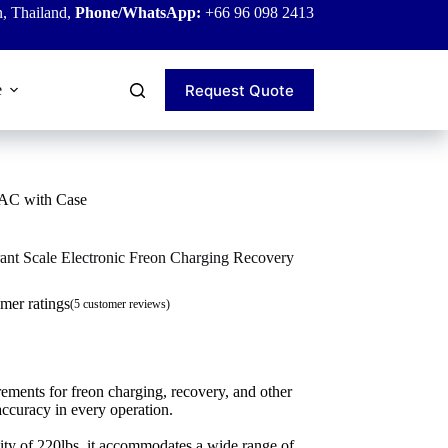
, Thailand,
Phone/WhatsApp:
+66 96 098 2413
Request Quote
e
VAC with Case
nt Scale Electronic Freon Charging Recovery
mer ratings
(
5
customer reviews)
ements for freon charging, recovery, and other
ccuracy in every operation.
city of 220lbs, it accommodates a wide range of