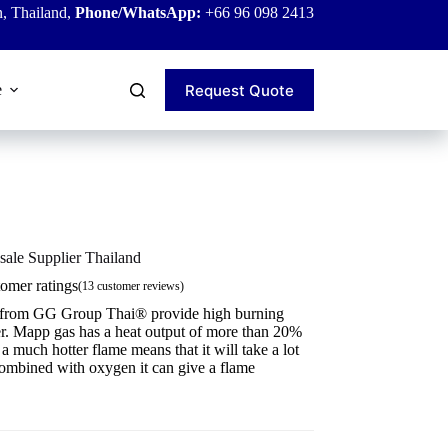
, Thailand,
Phone/WhatsApp:
+66 96 098 2413
Request Quote
e
ale Supplier Thailand
omer ratings
(
13
customer reviews)
 from GG Group Thai® provide high burning
er. Mapp gas has a heat output of more than 20%
much hotter flame means that it will take a lot
combined with oxygen it can give a flame