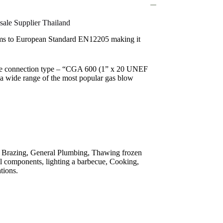
ale Supplier Thailand
rms to European Standard EN12205 making it
lve connection type – “CGA 600 (1” x 20 UNEF
 a wide range of the most popular gas blow
g, Brazing, General Plumbing, Thawing frozen
al components, lighting a barbecue, Cooking,
tions.