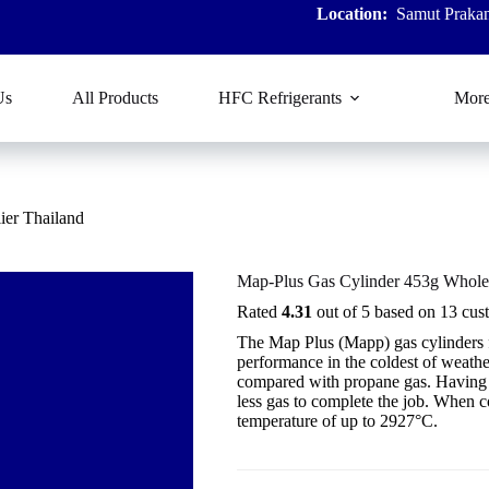
Location:
Samut Prakan
Us
All Products
HFC Refrigerants
Mor
ier Thailand
Map-Plus Gas Cylinder 453g Wholes
Rated
4.31
out of 5 based on
13
cust
The Map Plus (Mapp) gas cylinders
performance in the coldest of weath
compared with propane gas. Having a 
less gas to complete the job. When 
temperature of up to 2927°C.