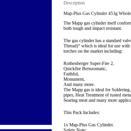
Description
Map-Plus Gas Cylinder 453g Wholes
The Mapp gas cylinder itself confo
both tough and impact resistant.
The gas cylinder has a standard va
Thread)” which is ideal for use with
torches on the market including:
Rothenberger Super-Fire 2,
Quickfire Bernzomatic,
Faithful,
Monument,
And many more.
The Mapp gas is ideal for Solderin
pipes, Heat Treatment of rusted met
Searing meat and many more applica
This Pack Includes:
1x Map-Plus Gas Cylinder.
Safety Note: