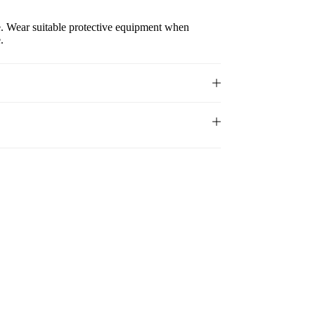
e. Wear suitable protective equipment when
.