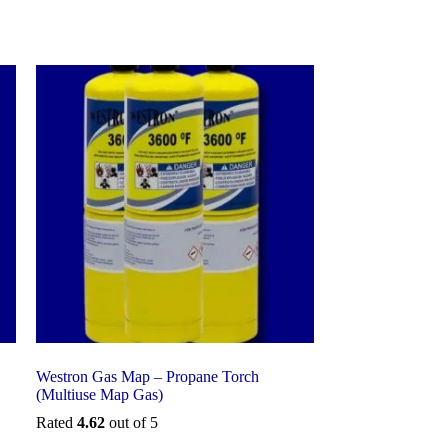
Westron Gas Map – Propane Torch
(Multiuse Map Gas)
Rated
4.62
out of 5