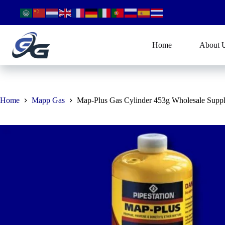
Skip
to
content
Home
About 
Home
Mapp Gas
Map-Plus Gas Cylinder 453g Wholesale Suppl