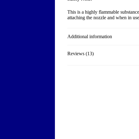
This is a highly flammable substanc
attaching the nozzle and when in use
Additional information
Reviews (13)