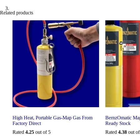
Related products
High Heat, Portable Gas-Map Gas From
BernzOmatic Map
Factory Direct
Ready Stock
Rated
4.25
out of 5
Rated
4.38
out of