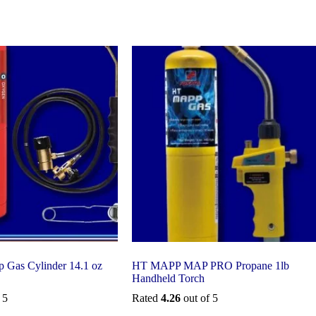
 Gas Cylinder 14.1 oz
HT MAPP MAP PRO Propane 1lb
Handheld Torch
 5
Rated
4.26
out of 5