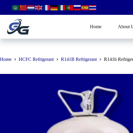
Skip
to
content
Home
About 
Home
HCFC Refrigerant
R141B Refrigerant
R141b Refriger