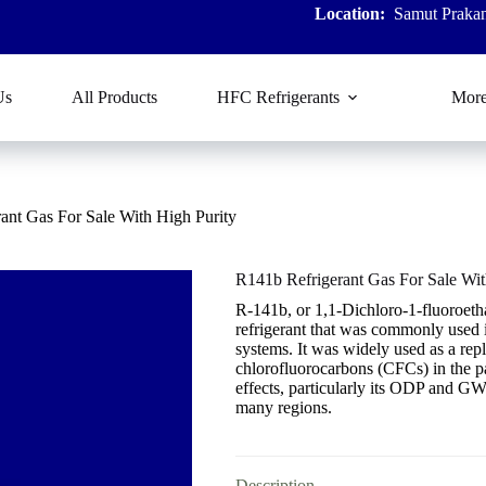
Location:
Samut Prakan
Us
All Products
HFC Refrigerants
Mor
ant Gas For Sale With High Purity
R141b Refrigerant Gas For Sale Wit
R-141b, or 1,1-Dichloro-1-fluoroet
refrigerant that was commonly used i
systems. It was widely used as a re
chlorofluorocarbons (CFCs) in the p
effects, particularly its ODP and GWP
many regions.
Description