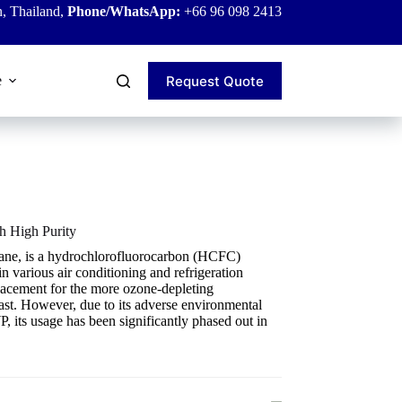
, Thailand,
Phone/WhatsApp:
+66 96 098 2413
Request Quote
e
h High Purity
hane, is a hydrochlorofluorocarbon (HCFC)
n various air conditioning and refrigeration
placement for the more ozone-depleting
ast. However, due to its adverse environmental
, its usage has been significantly phased out in