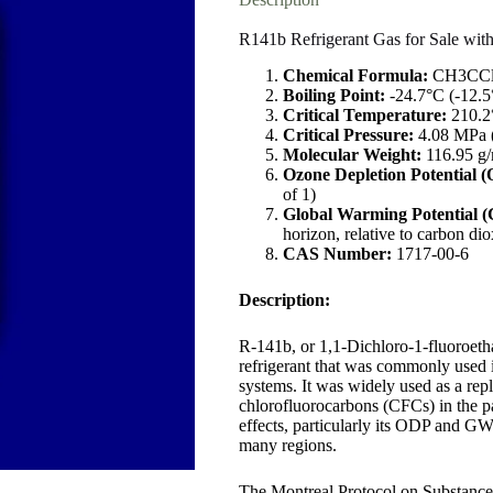
R141b Refrigerant Gas for Sale wit
Chemical Formula:
CH3CCl
Boiling Point:
-24.7°C (-12.5
Critical Temperature:
210.2
Critical Pressure:
4.08 MPa (
Molecular Weight:
116.95 g
Ozone Depletion Potential 
of 1)
Global Warming Potential 
horizon, relative to carbon dio
CAS Number:
1717-00-6
Description:
R-141b, or 1,1-Dichloro-1-fluoroet
refrigerant that was commonly used i
systems. It was widely used as a re
chlorofluorocarbons (CFCs) in the p
effects, particularly its ODP and GWP
many regions.
The Montreal Protocol on Substance