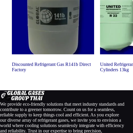
Discounted Refrigerant Gas R141b Direct
United Refrigera
Factory
Cylinders 13kg
We provide eco-friendly solutions that meet industry standards and
contribute to a greener tomorrow. Count on us for a seamless,
reliable supply to keep things cool and efficient. As you explore
our diverse array of refrigerant gases, we invite you to envision a
world where cooling solutions seamlessly integrate with efficiency
and reliability. Trust in our expertise to bring precision,