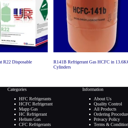
nt R22 Disposable
R141B Refrigerant Gas HCFC in 13.6
Cylinders
Categories
Information
HFC Refrigerants
About Us
HCFC Refrigerant
Quality Control
Mapp Gas
All Products
HC Refrigerant
Ordering Procedur
Helium Gas
Privacy Policy
CFC Refrigerants
Terms & Conditio