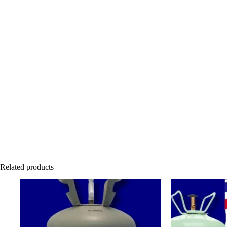
Related products