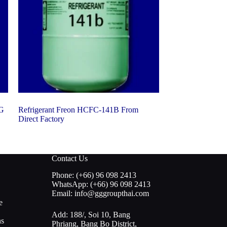
KG
Refrigerant Freon HCFC-141B From
Direct Factory
Contact Us
Phone: (+66) 96 098 2413
WhatsApp: (+66) 96 098 2413
Email: info@gggroupthai.com
e
Add: 188/, Soi 10, Bang
ns
Phriang, Bang Bo District,