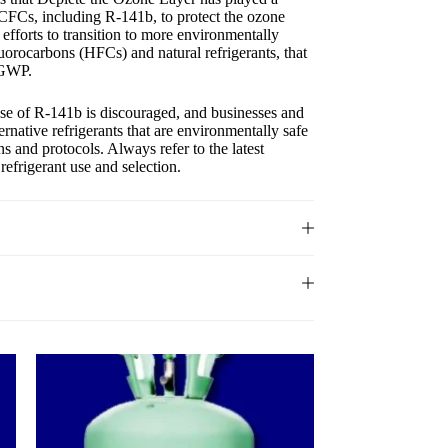
 HCFCs, including R-141b, to protect the ozone
 efforts to transition to more environmentally
luorocarbons (HFCs) and natural refrigerants, that
 GWP.
 use of R-141b is discouraged, and businesses and
ernative refrigerants that are environmentally safe
s and protocols. Always refer to the latest
refrigerant use and selection.