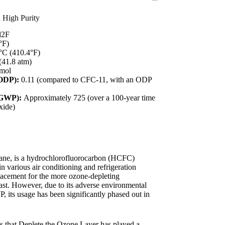
h High Purity
2F
°F)
°C (410.4°F)
41.8 atm)
/mol
(ODP):
0.11 (compared to CFC-11, with an ODP
(GWP):
Approximately 725 (over a 100-year time
xide)
hane, is a hydrochlorofluorocarbon (HCFC)
n various air conditioning and refrigeration
placement for the more ozone-depleting
ast. However, due to its adverse environmental
, its usage has been significantly phased out in
s that Deplete the Ozone Layer has played a