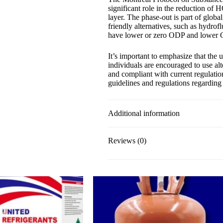
significant role in the reduction of
layer. The phase-out is part of global
friendly alternatives, such as hydrof
have lower or zero ODP and lower
It’s important to emphasize that the
individuals are encouraged to use alt
and compliant with current regulation
guidelines and regulations regarding 
Additional information
Reviews (0)