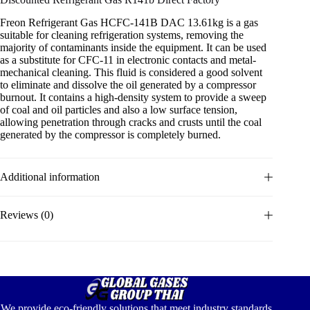
Freon Refrigerant Gas HCFC-141B DAC 13.61kg is a gas
suitable for cleaning refrigeration systems, removing the
majority of contaminants inside the equipment. It can be used
as a substitute for CFC-11 in electronic contacts and metal-
mechanical cleaning. This fluid is considered a good solvent
to eliminate and dissolve the oil generated by a compressor
burnout. It contains a high-density system to provide a sweep
of coal and oil particles and also a low surface tension,
allowing penetration through cracks and crusts until the coal
generated by the compressor is completely burned.
Additional information
Reviews (0)
We provide eco-friendly solutions that meet industry standards