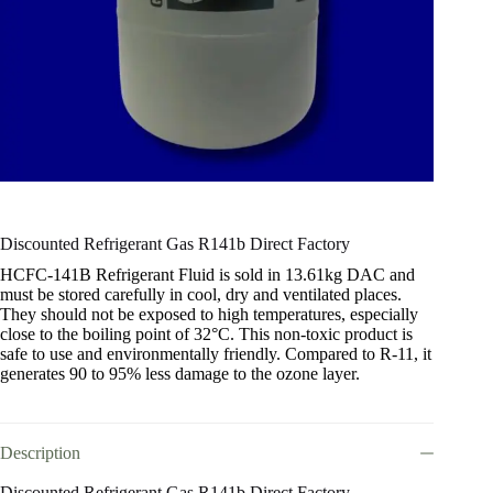
Discounted Refrigerant Gas R141b Direct Factory
HCFC-141B Refrigerant Fluid is sold in 13.61kg DAC and
must be stored carefully in cool, dry and ventilated places.
They should not be exposed to high temperatures, especially
close to the boiling point of 32°C. This non-toxic product is
safe to use and environmentally friendly. Compared to R-11, it
generates 90 to 95% less damage to the ozone layer.
Description
Discounted Refrigerant Gas R141b Direct Factory