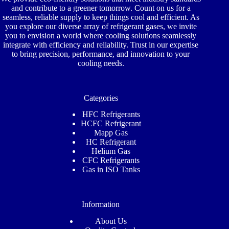
and contribute to a greener tomorrow. Count on us for a
seamless, reliable supply to keep things cool and efficient. As
you explore our diverse array of refrigerant gases, we invite
you to envision a world where cooling solutions seamlessly
integrate with efficiency and reliability. Trust in our expertise
to bring precision, performance, and innovation to your
cooling needs.
Categories
HFC Refrigerants
HCFC Refrigerant
Mapp Gas
HC Refrigerant
Helium Gas
CFC Refrigerants
Gas in ISO Tanks
Information
About Us