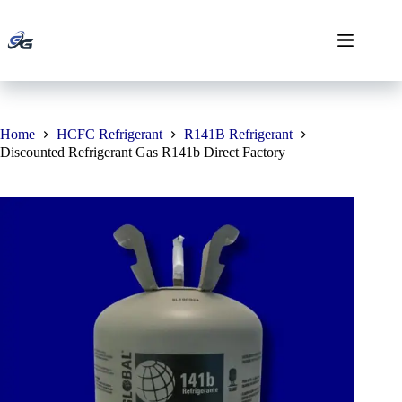
Skip
to
content
Home
HCFC Refrigerant
R141B Refrigerant
Discounted Refrigerant Gas R141b Direct Factory